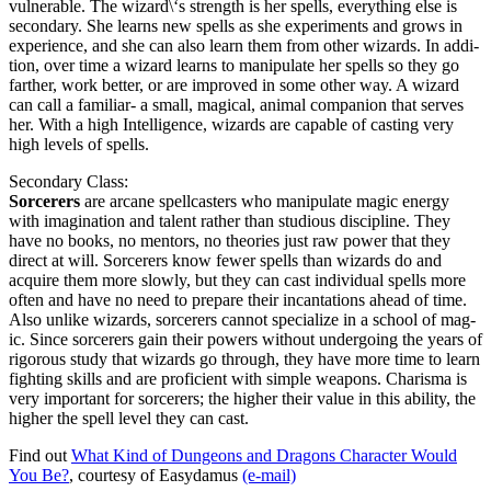
vul­ner­a­ble. The wizard\‘s strength is her spells, every­thing else is
sec­ondary. She learns new spells as she exper­i­ments and grows in
expe­ri­ence, and she can also learn them from oth­er wiz­ards. In addi­
tion, over time a wiz­ard learns to manip­u­late her spells so they go
far­ther, work bet­ter, or are improved in some oth­er way. A wiz­ard
can call a famil­iar- a small, mag­i­cal, ani­mal com­pan­ion that serves
her. With a high Intel­li­gence, wiz­ards are capa­ble of cast­ing very
high lev­els of spells.
Sec­ondary Class:
Sor­cer­ers
are arcane spell­cast­ers who manip­u­late mag­ic ener­gy
with imag­i­na­tion and tal­ent rather than stu­dious dis­ci­pline. They
have no books, no men­tors, no the­o­ries just raw pow­er that they
direct at will. Sor­cer­ers know few­er spells than wiz­ards do and
acquire them more slow­ly, but they can cast indi­vid­ual spells more
often and have no need to pre­pare their incan­ta­tions ahead of time.
Also unlike wiz­ards, sor­cer­ers can­not spe­cial­ize in a school of mag­
ic. Since sor­cer­ers gain their pow­ers with­out under­go­ing the years of
rig­or­ous study that wiz­ards go through, they have more time to learn
fight­ing skills and are pro­fi­cient with sim­ple weapons. Charis­ma is
very impor­tant for sor­cer­ers; the high­er their val­ue in this abil­i­ty, the
high­er the spell lev­el they can cast.
Find out
What Kind of Dun­geons and Drag­ons Char­ac­ter Would
You Be?
, cour­tesy of Easy­damus
(e‑mail)