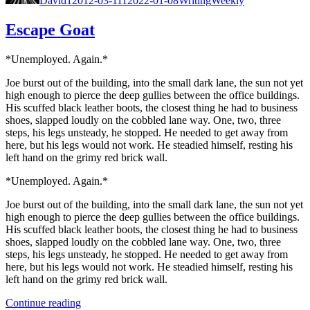
David
12012-03-11
12022-01-08
Writing
Weekly
Escape Goat
*Unem­ployed. Again.*
Joe burst out of the build­ing, into the small dark lane, the sun not yet
high enough to pierce the deep gul­lies between the office build­ings.
His scuffed black leather boots, the clos­est thing he had to busi­ness
shoes, slapped loud­ly on the cob­bled lane way. One, two, three
steps, his legs unsteady, he stopped. He need­ed to get away from
here, but his legs would not work. He stead­ied him­self, rest­ing his
left hand on the grimy red brick wall.
*Unem­ployed. Again.*
Joe burst out of the build­ing, into the small dark lane, the sun not yet
high enough to pierce the deep gul­lies between the office build­ings.
His scuffed black leather boots, the clos­est thing he had to busi­ness
shoes, slapped loud­ly on the cob­bled lane way. One, two, three
steps, his legs unsteady, he stopped. He need­ed to get away from
here, but his legs would not work. He stead­ied him­self, rest­ing his
left hand on the grimy red brick wall.
“Escape
Con­tin­ue read­ing