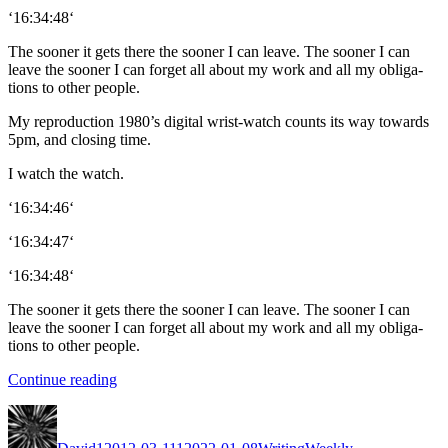
‘16:34:48‘
The soon­er it gets there the soon­er I can leave. The soon­er I can
leave the soon­er I can for­get all about my work and all my oblig­a­
tions to oth­er peo­ple.
My repro­duc­tion 1980’s dig­i­tal wrist-watch counts its way towards
5pm, and clos­ing time.
I watch the watch.
‘16:34:46‘
‘16:34:47‘
‘16:34:48‘
The soon­er it gets there the soon­er I can leave. The soon­er I can
leave the soon­er I can for­get all about my work and all my oblig­a­
tions to oth­er peo­ple.
“The
Con­tin­ue read­ing
Found
Author
Posted
Categories
Tags
Phone”
on