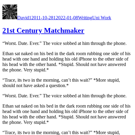
Goat”
Author
Posted
Categories
Tags
on
David
12011-10-28
12022-01-08
Writing
Uni Work
21st Century Matchmaker
“Worst. Date. Ever.” The voice sobbed at him through the phone.
Ethan sat naked on his bed in the dark room rub­bing one side of his
head with one hand and hold­ing his old iPhone to the oth­er side of
his head with the oth­er hand. *Stu­pid. Should not have answered
the phone. Very stu­pid.*
“Trace, its two in the morn­ing, can’t this wait?” *More stu­pid,
should not have asked a ques­tion.*
“Worst. Date. Ever.” The voice sobbed at him through the phone.
Ethan sat naked on his bed in the dark room rub­bing one side of his
head with one hand and hold­ing his old iPhone to the oth­er side of
his head with the oth­er hand. *Stu­pid. Should not have answered
the phone. Very stu­pid.*
“Trace, its two in the morn­ing, can’t this wait?” *More stu­pid,