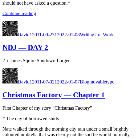
should not have asked a ques­tion.*
“21st
Con­tin­ue read­ing
Cen­
Author
Posted
Categories
Tags
tu­
on
ry
David
12011-09-23
12022-01-08
Writing
Uni Work
Match­
mak­
NDJ — DAY 2
er”
2 x James Squire Sun­down Larg­er
Author
Posted
Categories
Tags
on
David
12011-07-02
12022-01-07
Blog
movabletype
Christmas Factory — Chapter 1
First Chap­ter of my sto­ry “Christ­mas Fac­to­ry”
# The day of bor­rowed shirts
Nate walked through the morn­ing city rain under a small bright­ly
coloured umbrel­la that was clear­ly not the sort he would nor­mal­ly