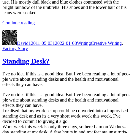
use. His most­ly dull black and blue clothes con­trast­ed with the
bright rain­bow of the umbrel­la. His shoes and the low­er half of his
jeans were soaked.
“Christ­
Con­tin­ue read­ing
mas
Author
Posted
Categories
Tags
Fac­
on
to­
David
12011-05-03
12022-01-08
Writing
Creative Writing
,
ry
Factory Story
—
Chap­
Standing Desk?
ter
1”
I’ve no idea if this is a good idea. But I’ve been read­ing a lot of peo­
ple write about stand­ing desks and the health and moti­va­tion­al
effects they can have.
I’ve no idea if this is a good idea. But I’ve been read­ing a lot of peo­
ple write about stand­ing desks and the health and moti­va­tion­al
effects they can have.
I realised that my work set up could be con­vert­ed into a impro­vised
stand­ing desk and as its a very short work week this week, I’ve
decid­ed to com­mit to giv­ing it a go.
Work week this week is only three days, so here I am on Wednes­
day stand­ing at my desk. A few hours in and my feet are unsur­pris­