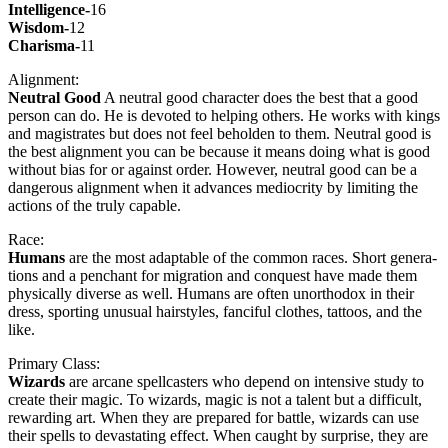
Intel­li­gence-
16
Wis­dom-
12
Charis­ma-
11
Align­ment:
Neu­tral Good
A neu­tral good char­ac­ter does the best that a good
per­son can do. He is devot­ed to help­ing oth­ers. He works with kings
and mag­is­trates but does not feel behold­en to them. Neu­tral good is
the best align­ment you can be because it means doing what is good
with­out bias for or against order. How­ev­er, neu­tral good can be a
dan­ger­ous align­ment when it advances medi­oc­rity by lim­it­ing the
actions of the tru­ly capa­ble.
Race:
Humans
are the most adapt­able of the com­mon races. Short gen­er­a­
tions and a pen­chant for migra­tion and con­quest have made them
phys­i­cal­ly diverse as well. Humans are often unortho­dox in their
dress, sport­ing unusu­al hair­styles, fan­ci­ful clothes, tat­toos, and the
like.
Pri­ma­ry Class:
Wiz­ards
are arcane spell­cast­ers who depend on inten­sive study to
cre­ate their mag­ic. To wiz­ards, mag­ic is not a tal­ent but a dif­fi­cult,
reward­ing art. When they are pre­pared for bat­tle, wiz­ards can use
their spells to dev­as­tat­ing effect. When caught by sur­prise, they are