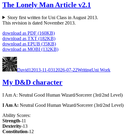
The Lonely Man Article v2.1
Sto­ry first writ­ten for Uni Class in August 2013.
This revi­sion is dat­ed Novem­ber 2013.
down­load as PDF (160KB)
down­load as TXT (182KB)
down­load as EPUB (35KB)
down­load as MOBI (132KB)
Author
Posted
Categories
Tags
on
David
12013-11-03
12026-07-22
Writing
Uni Work
My D&D character
I Am A: Neu­tral Good Human Wizard/Sorcerer (3rd/2nd Lev­el)
I Am A:
Neu­tral Good Human Wizard/Sorcerer (3rd/2nd Lev­el)
Abil­i­ty Scores:
Strength-
11
Dex­ter­i­ty-
13
Con­sti­tu­tion-
12