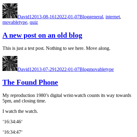
Author
Posted
Categories
Tags
on
David
12013-08-16
12022-01-07
Blog
general
,
internet
,
movabletype
,
quiz
A new post on an old blog
This is just a test post. Noth­ing to see here. Move along.
Author
Posted
Categories
Tags
on
David
12013-07-29
12022-01-07
Blog
movabletype
The Found Phone
My repro­duc­tion 1980’s dig­i­tal wrist-watch counts its way towards
5pm, and clos­ing time.
I watch the watch.
‘16:34:46‘
‘16:34:47‘