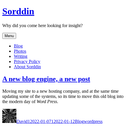
Skip
Sorddin
to
content
Why did you come here looking for insight?
Menu
Blog
Photos
Writing
Privacy Policy
About Sorddin
A new blog engine, a new post
Mov­ing my site to a new host­ing com­pa­ny, and at the same time
updat­ing some of the sys­tems, so its time to move this old blog into
the mod­ern day of
Word Press
.
Author
Posted
Categories
Tags
on
David
12022-01-07
12022-01-12
Blog
wordpress