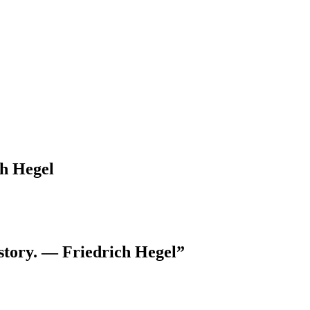
ch Hegel
istory. — Friedrich Hegel”