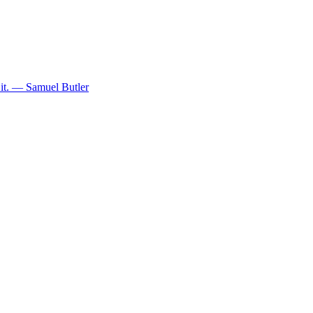
y it. — Samuel Butler