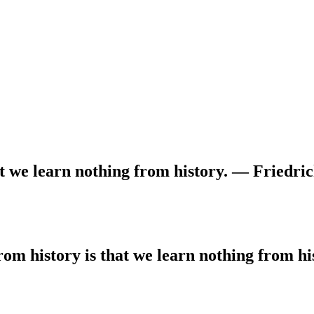
at we learn nothing from history. — Friedri
rom history is that we learn nothing from h