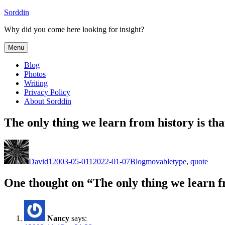
Skip
Sorddin
to
Why did you come here looking for insight?
content
Menu
Blog
Photos
Writing
Privacy Policy
About Sorddin
The only thing we learn from history is th
Author
Posted
Categories
Tags
on
David
12003-05-01
12022-01-07
Blog
movabletype
,
quote
One thought on “The only thing we learn f
Nancy
says: