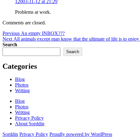
12003-11-12 at 21:29
Prob­lems at work.
Comments are closed.
Post
Previous
Previous
An empty INBOX???
Next
post:
Next
All animals except man know that the ultimate of life is to enjo
navigation
post:
Search
Search
Categories
Blog
Photos
Writing
Blog
Photos
Writing
Privacy Policy
About Sorddin
Sorddin
Privacy Policy
Proudly powered by WordPress